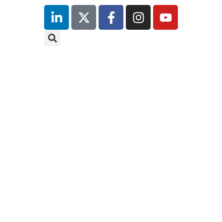
inutes
r