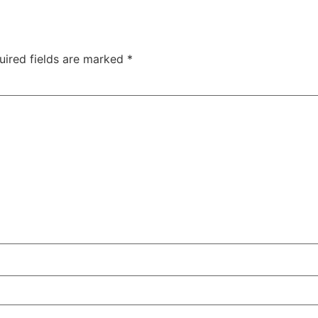
uired fields are marked
*