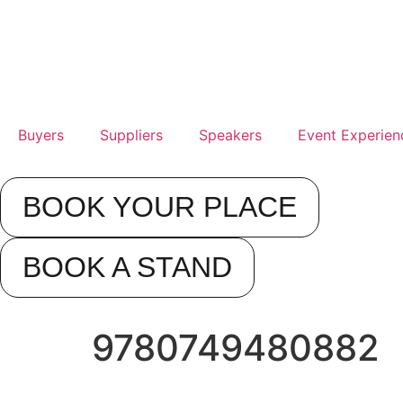
17t
Se
20
Buyers
Suppliers
Speakers
Event Experien
Rad
Blu
BOOK YOUR PLACE
Sta
Air
BOOK A STAND
9780749480882