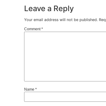
Leave a Reply
Your email address will not be published.
Req
Comment
*
Name
*