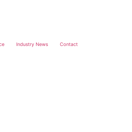
Days
Hours
M
h
9th
ptember
February
26
2027
ce
Industry News
Contact
isson
Radisson
 Hotel,
Blu Hotel
nsted
Mancheste
port
Airport