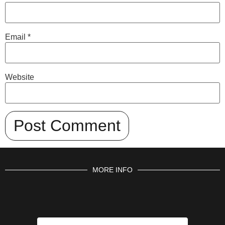
Email
*
Website
MORE INFO