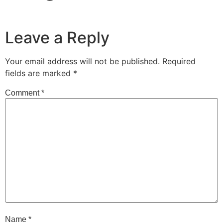
Leave a Reply
Your email address will not be published.
Required
fields are marked
*
Comment
*
Name
*