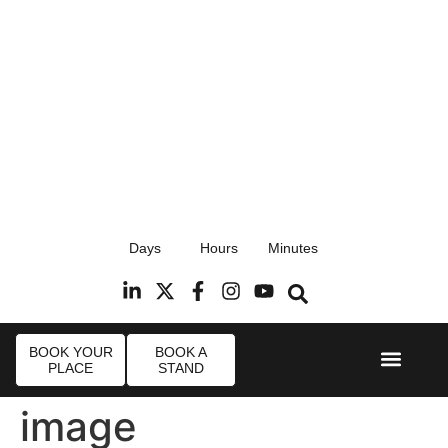
17th September 2026
Days
Hours
Minutes
Radisson Blu Hotel, Stansted Airport
R
BOOK YOUR
BOOK A
PLACE
STAND
Event Experi
Industry News
image