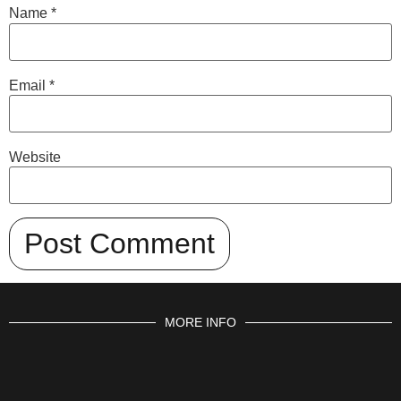
Name
*
Email
*
Website
MORE INFO