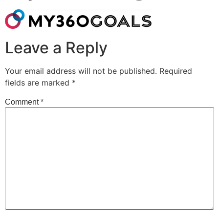
Leave a Reply
Your email address will not be published.
Required
fields are marked
*
Comment
*