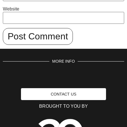
Website
MORE INFO
CONTACT US
BROUGHT TO YOU BY