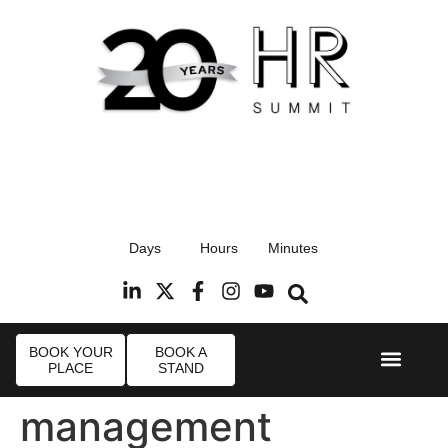
17th September 2026
Days
Hours
Minutes
Radisson Blu Hotel, Stansted Airport
R
BOOK YOUR
BOOK A
PLACE
STAND
Event Experie
Industry News
management