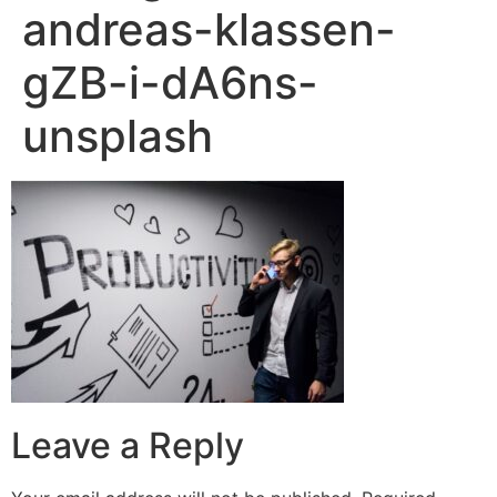
andreas-klassen-
gZB-i-dA6ns-
unsplash
Leave a Reply