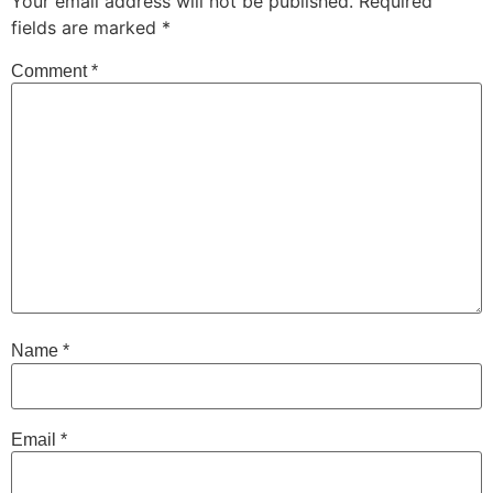
Your email address will not be published.
Required
fields are marked
*
Comment
*
Name
*
Email
*