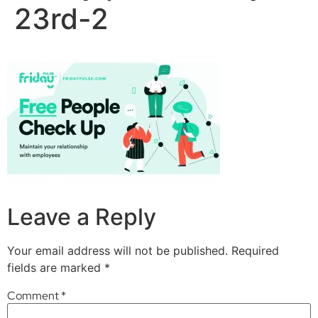
23rd-2
Leave a Reply
Your email address will not be published.
Required
fields are marked
*
Comment
*