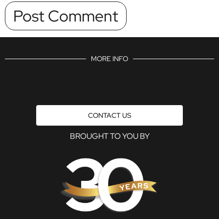
MORE INFO
CONTACT US
BROUGHT TO YOU BY