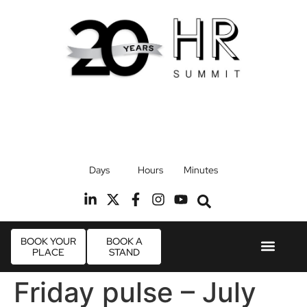
17th September 2026
Days
Hours
Minutes
Radisson Blu Hotel, Stansted Airport
R
BOOK YOUR
BOOK A
PLACE
STAND
Event Experie
Industry News
Friday pulse – July