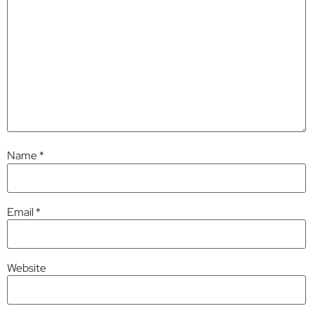
Name
*
Email
*
Website