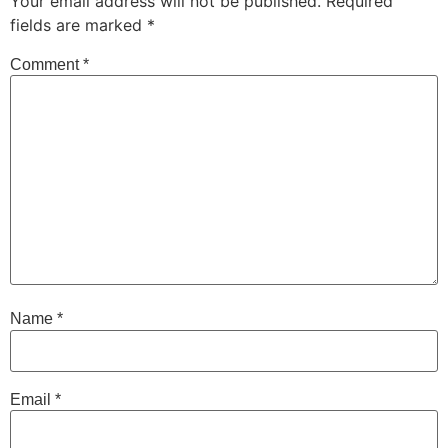
Your email address will not be published.
Required
fields are marked
*
Comment
*
Name
*
Email
*