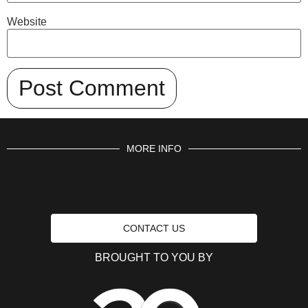
Website
MORE INFO
CONTACT US
BROUGHT TO YOU BY