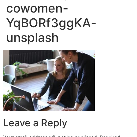
cowomen-
YqBORf3ggKA-
unsplash
Leave a Reply