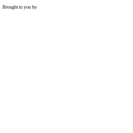
Brought to you by