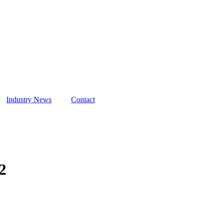
Hours
ted Airport
Industry News
Contact
2