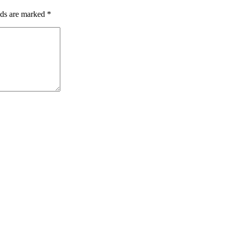
lds are marked
*