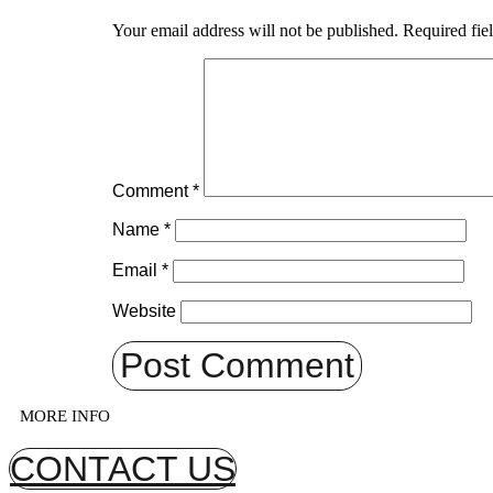
Your email address will not be published.
Required fie
Comment
*
Name
*
Email
*
Website
MORE INFO
CONTACT US