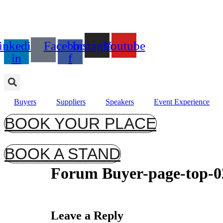
Days
17th September 2026
inkedin-
Facebook-
Instagram
Youtube
Radisson Blu Hotel, Stans
in
f
Buyers
Suppliers
Speakers
Event Experience
BOOK YOUR PLACE
BOOK A STAND
Forum Buyer-page-top-0
Leave a Reply