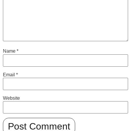
Name
*
Email
*
Website