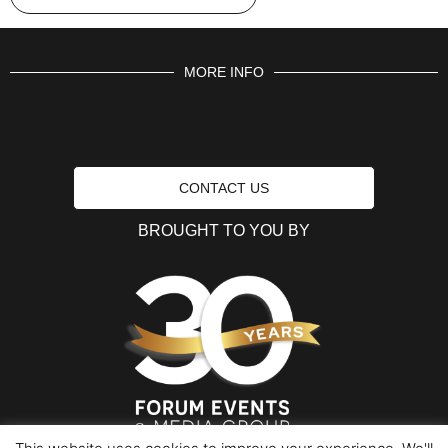
MORE INFO
CONTACT US
BROUGHT TO YOU BY