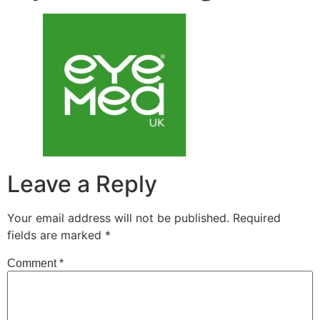
Leave a Reply
Your email address will not be published.
Required
fields are marked
*
Comment
*