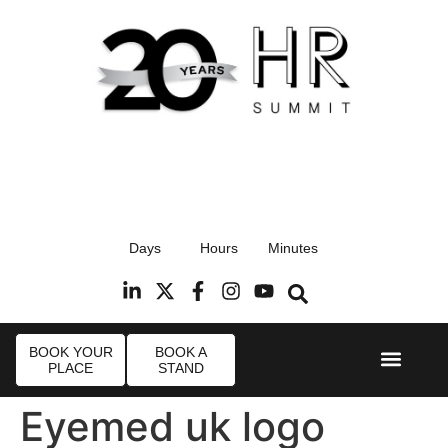
17th September 2026
Days
Hours
Minutes
Radisson Blu Hotel, Stansted Airport
R
BOOK YOUR
BOOK A
PLACE
STAND
Event Experi
Industry News
Eyemed uk logo