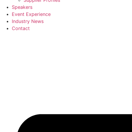
Supplier Profiles
Speakers
Event Experience
Industry News
Contact