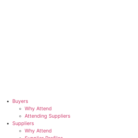
Buyers
Why Attend
Attending Suppliers
Suppliers
Why Attend