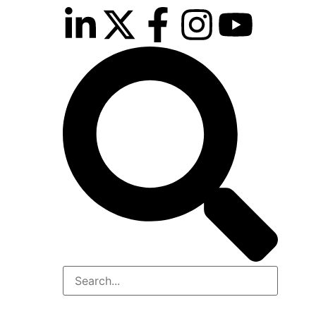
inutes
r