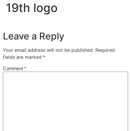
19th logo
Leave a Reply
Your email address will not be published.
Required
fields are marked
*
Comment
*