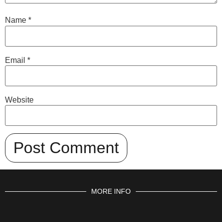
Name
*
Email
*
Website
MORE INFO