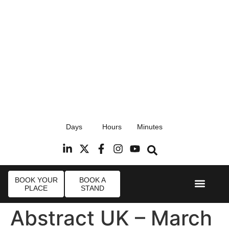
17th September 2026
Days
Hours
Minutes
Radisson Blu Hotel, Stansted Airport
R
BOOK YOUR
BOOK A
PLACE
STAND
Event Experi
Industry News
Abstract UK – March