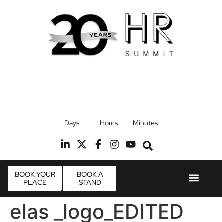
17th September 2026
Days
Hours
Minutes
Radisson Blu Hotel, Stansted Airport
R
BOOK YOUR
BOOK A
PLACE
STAND
Event Experie
Industry News
elas _logo_EDITED