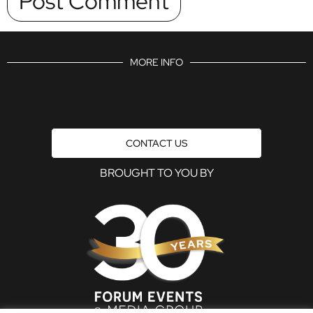
MORE INFO
CONTACT US
BROUGHT TO YOU BY