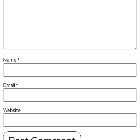
Name
*
Email
*
Website