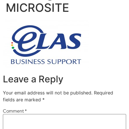
MICROSITE
Leave a Reply
Your email address will not be published.
Required
fields are marked
*
Comment
*