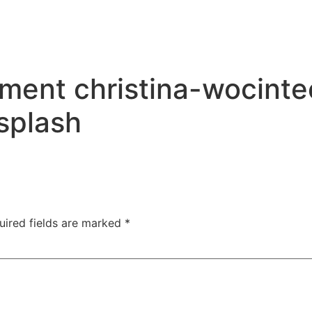
ment christina-wocint
splash
uired fields are marked
*