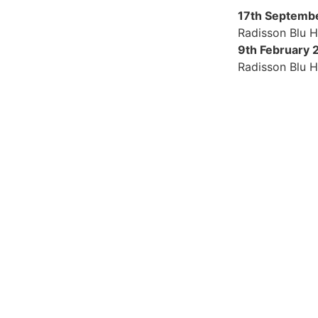
17th Septemb
Radisson Blu H
9th February 
Radisson Blu H