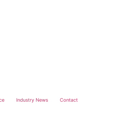
ce
Industry News
Contact