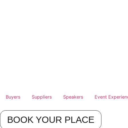
Buyers
Suppliers
Speakers
Event Experien
BOOK YOUR PLACE