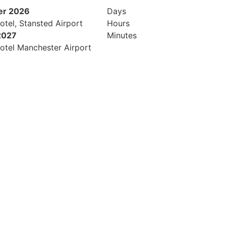
er 2026
Days
otel, Stansted Airport
Hours
2027
Minutes
otel Manchester Airport