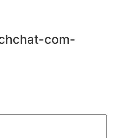
echchat-com-