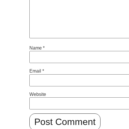
Name
*
Email
*
Website