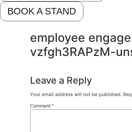
BOOK A STAND
employee engage
vzfgh3RAPzM-un
Leave a Reply
Your email address will not be published.
Req
Comment
*