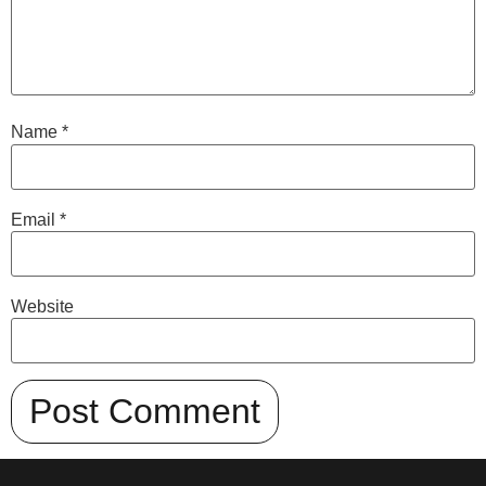
Name
*
Email
*
Website