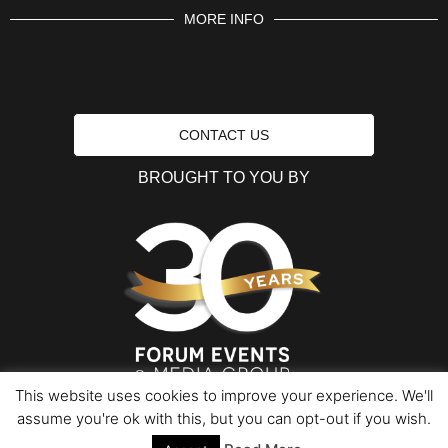
MORE INFO
CONTACT US
BROUGHT TO YOU BY
This website uses cookies to improve your experience. We'll
assume you're ok with this, but you can opt-out if you wish.