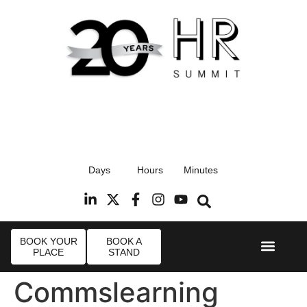
17th September 2026
Days
Hours
Minutes
Radisson Blu Hotel, Stansted Airport
R
BOOK YOUR
BOOK A
PLACE
STAND
Event Experi
Industry News
Commslearning