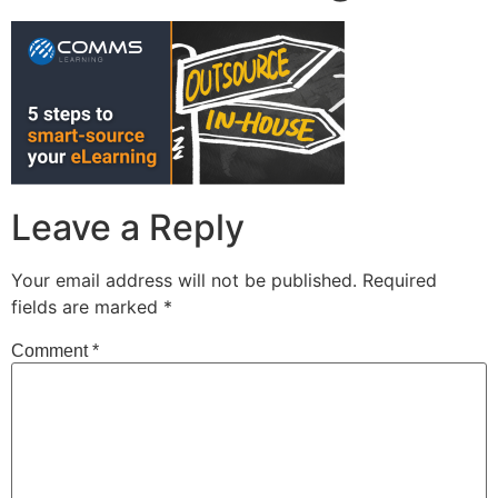
Leave a Reply
Your email address will not be published.
Required
fields are marked
*
Comment
*