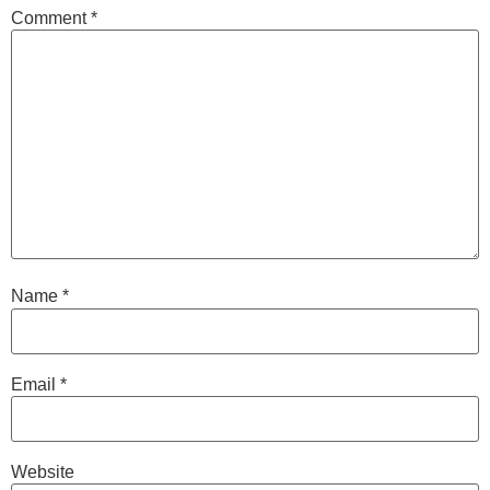
Comment
*
Name
*
Email
*
Website