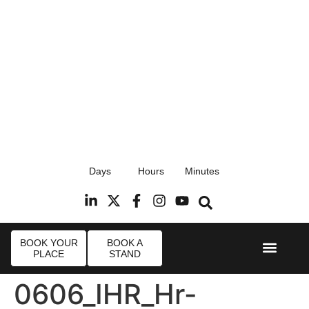
17th September 2026
Days
Hours
Minutes
Radisson Blu Hotel, Stansted Airport
R
BOOK YOUR
BOOK A
PLACE
STAND
Event Experi
Industry News
0606_IHR_Hr-