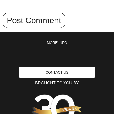
MORE INFO
CONTACT US
BROUGHT TO YOU BY