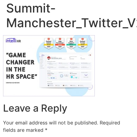
Summit-
Manchester_Twitter_V
Leave a Reply
Your email address will not be published.
Required
fields are marked
*