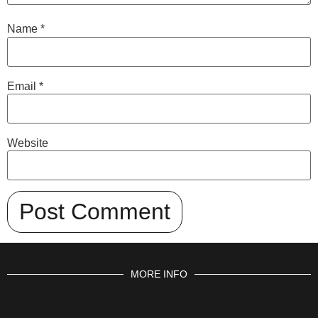
Name
*
Email
*
Website
MORE INFO