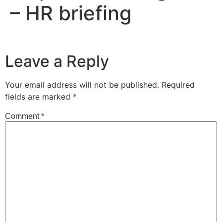
– HR briefing
Leave a Reply
Your email address will not be published.
Required
fields are marked
*
Comment
*