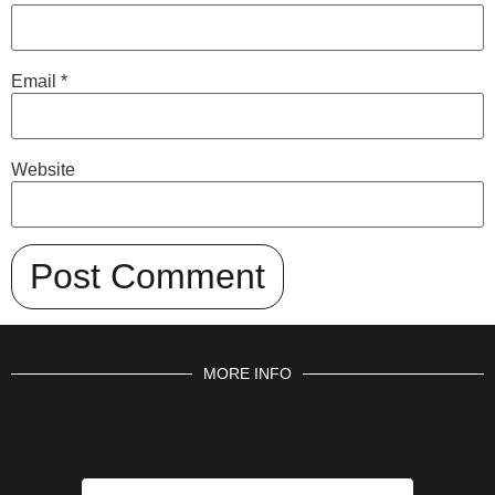
Email
*
Website
MORE INFO