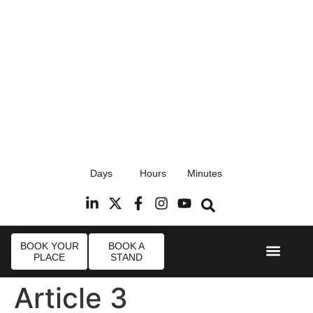
17th September 2026
Days
Hours
Minutes
Radisson Blu Hotel, Stansted Airport
R
BOOK YOUR
BOOK A
PLACE
STAND
Event Experi
Industry News
Article 3