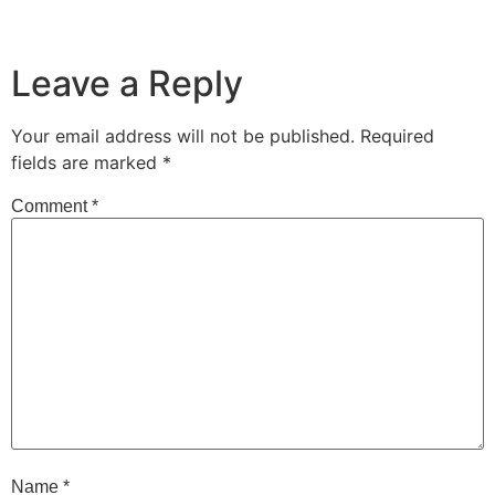
Leave a Reply
Your email address will not be published.
Required
fields are marked
*
Comment
*
Name
*