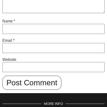
Name
*
Email
*
Website
MORE INFO