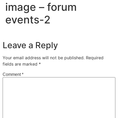
image – forum
events-2
Leave a Reply
Your email address will not be published.
Required
fields are marked
*
Comment
*