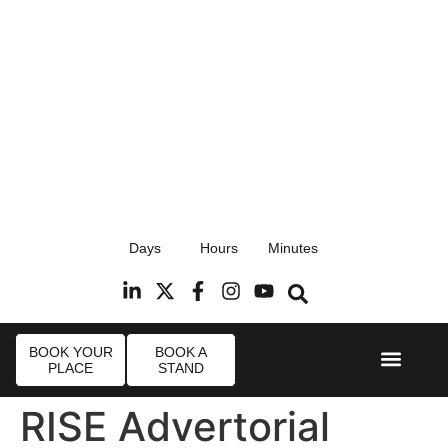
17th September 2026
Days
Hours
Minutes
Radisson Blu Hotel, Stansted Airport
R
BOOK YOUR
BOOK A
PLACE
STAND
Event Experi
Industry News
RISE Advertorial