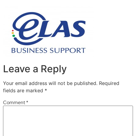
Leave a Reply
Your email address will not be published.
Required
fields are marked
*
Comment
*