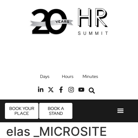
17th September 2026
Days
Hours
Minutes
Radisson Blu Hotel, Stansted Airport
R
BOOK YOUR
BOOK A
PLACE
STAND
Event Experie
Industry News
elas _MICROSITE