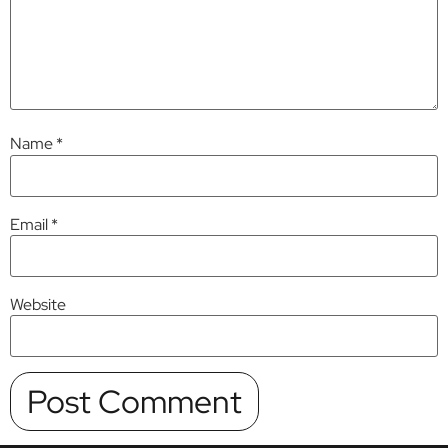
Name
*
Email
*
Website