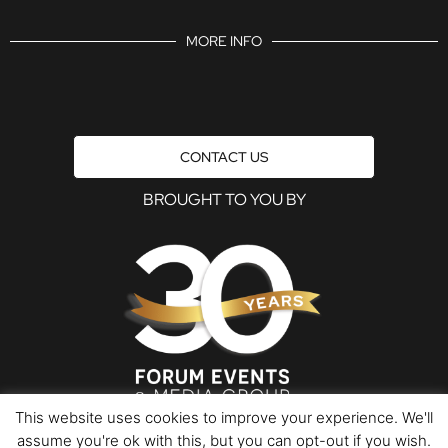
MORE INFO
CONTACT US
BROUGHT TO YOU BY
This website uses cookies to improve your experience. We'll
assume you're ok with this, but you can opt-out if you wish.