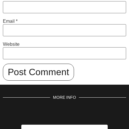
Email
*
Website
MORE INFO