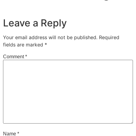
Leave a Reply
Your email address will not be published.
Required
fields are marked
*
Comment
*
Name
*