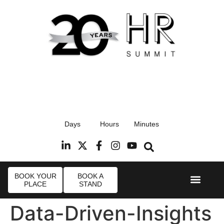
17th September 2026
Days
Hours
Minutes
Radisson Blu Hotel, Stansted Airport
R
BOOK YOUR
BOOK A
PLACE
STAND
Event Experi
Industry News
Data-Driven-Insights