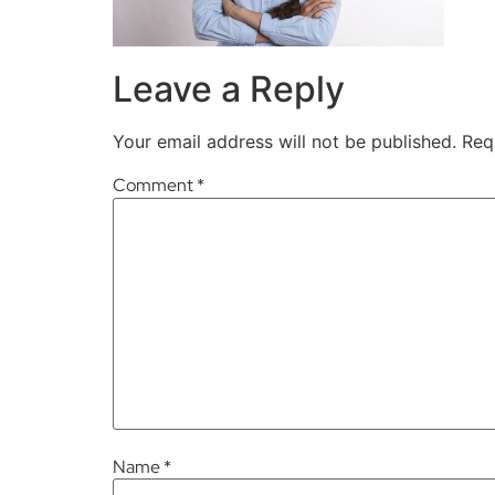
Leave a Reply
Your email address will not be published.
Req
Comment
*
Name
*