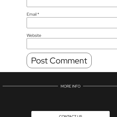
Email
*
Website
MORE INFO
CONTACT US