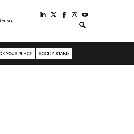
inutes
February 2027
otel Manchester Airport
OK YOUR PLACE
BOOK A STAND