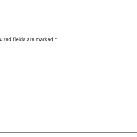
uired fields are marked
*