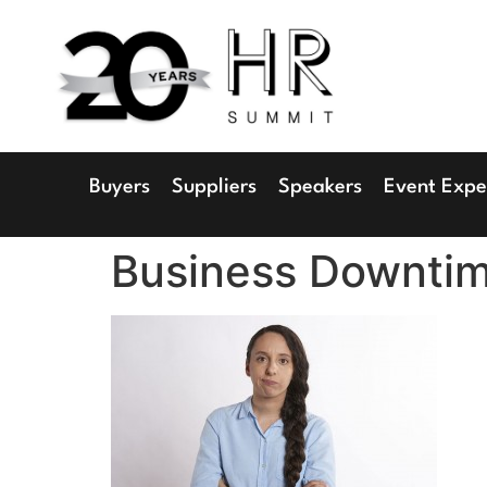
1
Radisson 
Buyers
Suppliers
Speakers
Event Expe
Business Downti