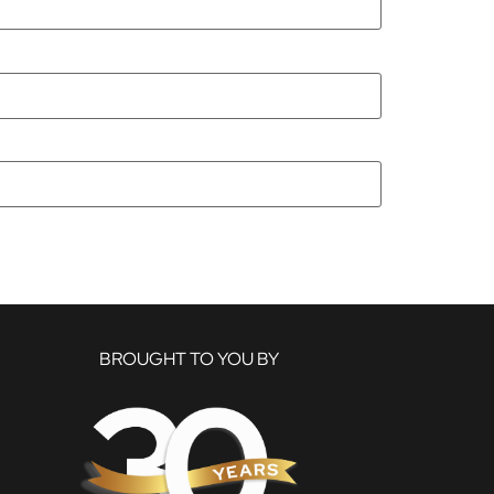
BROUGHT TO YOU BY