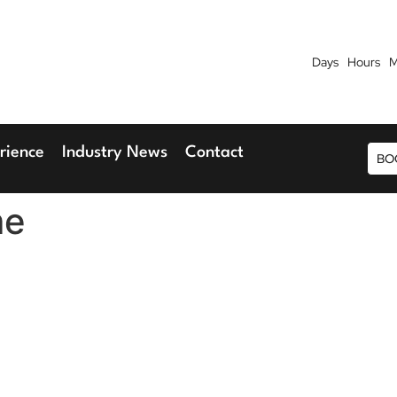
Days
Hours
M
7th September 2026
9th 
Blu Hotel, Stansted Airport
Radisson Blu H
rience
Industry News
Contact
BO
me