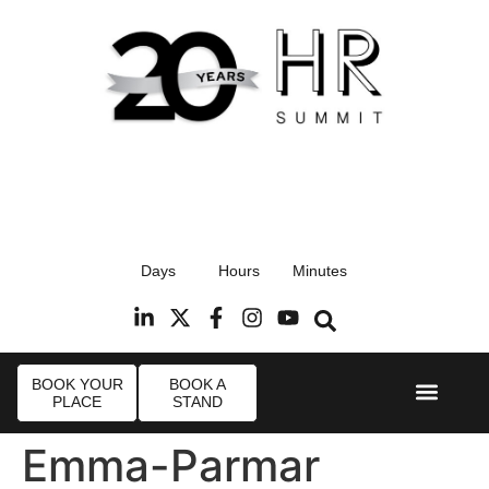
17th September 2026
Days
Hours
Minutes
Radisson Blu Hotel, Stansted Airport
R
BOOK YOUR
BOOK A
PLACE
STAND
Event Experi
Industry News
Emma-Parmar