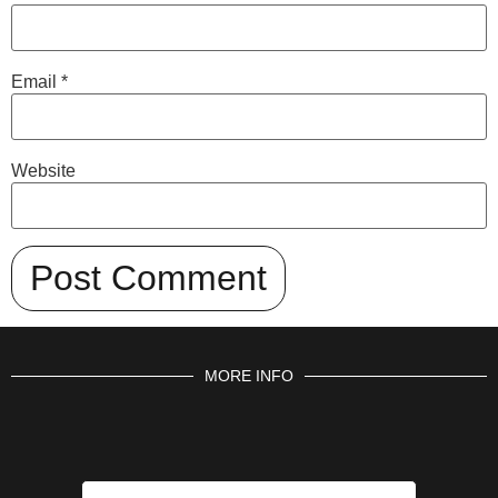
Email
*
Website
MORE INFO