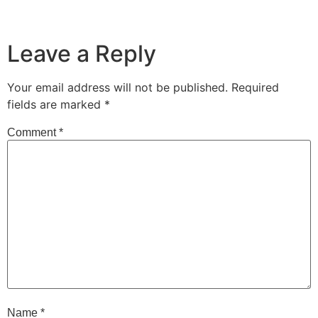
Leave a Reply
Your email address will not be published.
Required
fields are marked
*
Comment
*
Name
*