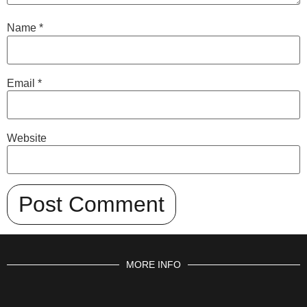
Name
*
Email
*
Website
MORE INFO