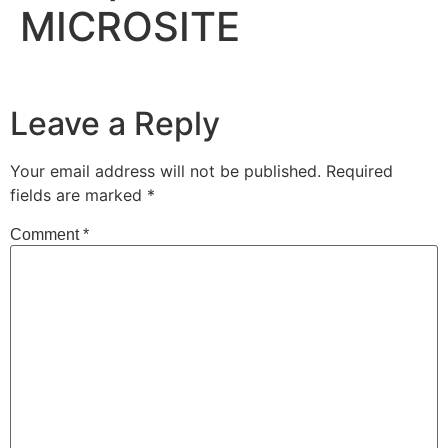
MICROSITE
Leave a Reply
Your email address will not be published.
Required
fields are marked
*
Comment
*