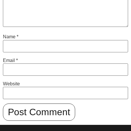
Name
*
Email
*
Website