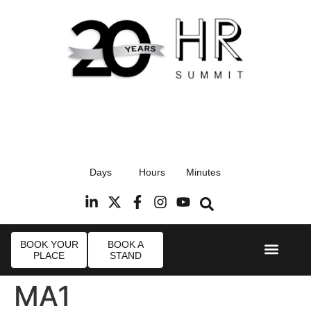
17th September 2026
Days
Hours
Minutes
Radisson Blu Hotel, Stansted Airport
R
BOOK YOUR
BOOK A
PLACE
STAND
Event Experi
Industry News
MA1