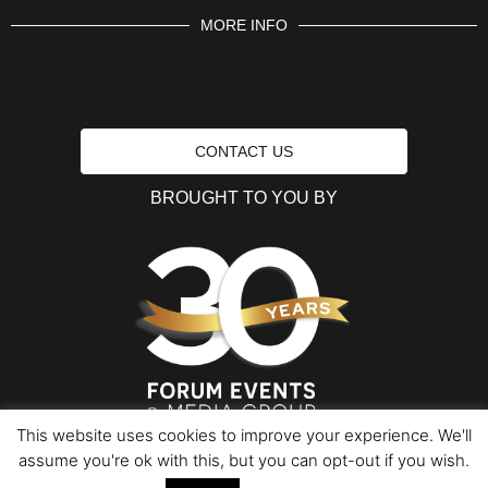
MORE INFO
CONTACT US
BROUGHT TO YOU BY
This website uses cookies to improve your experience. We'll
assume you're ok with this, but you can opt-out if you wish.