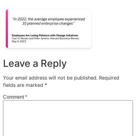
Leave a Reply
Your email address will not be published.
Required
fields are marked
*
Comment
*