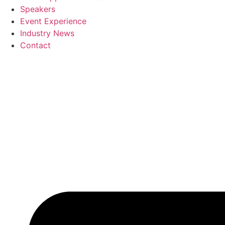
Speakers
Event Experience
Industry News
Contact