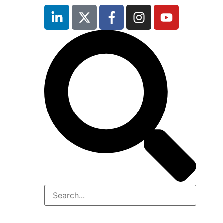
inutes
r