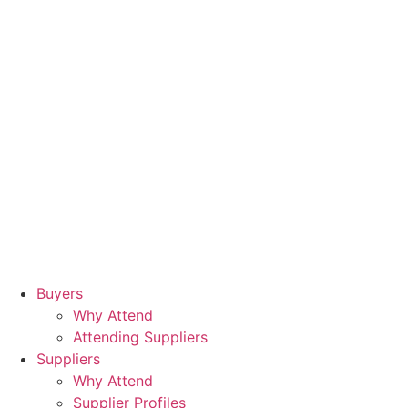
Buyers
Why Attend
Attending Suppliers
Suppliers
Why Attend
Supplier Profiles