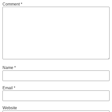
Comment
*
Name
*
Email
*
Website