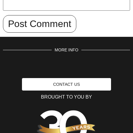
MORE INFO
CONTACT US
BROUGHT TO YOU BY