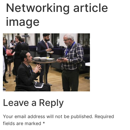
Networking article
image
Leave a Reply
Your email address will not be published.
Required
fields are marked
*