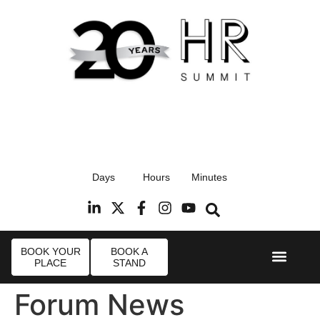
17th September 2026
Days
Hours
Minutes
Radisson Blu Hotel, Stansted Airport
R
BOOK YOUR
BOOK A
PLACE
STAND
Event Experie
Industry News
Forum News