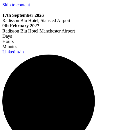
Skip to content
17th September 2026
Radisson Blu Hotel, Stansted Airport
9th February 2027
Radisson Blu Hotel Manchester Airport
Days
Hours
Minutes
Linkedin-in