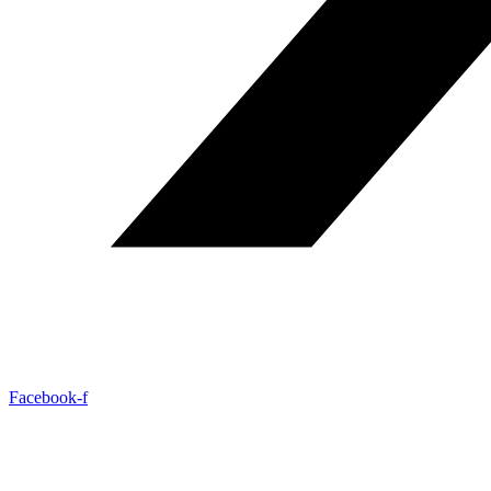
Facebook-f