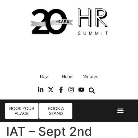
17th September 2026
Days
Hours
Minutes
Radisson Blu Hotel, Stansted Airport
R
BOOK YOUR
BOOK A
PLACE
STAND
Event Experie
Industry News
IAT – Sept 2nd