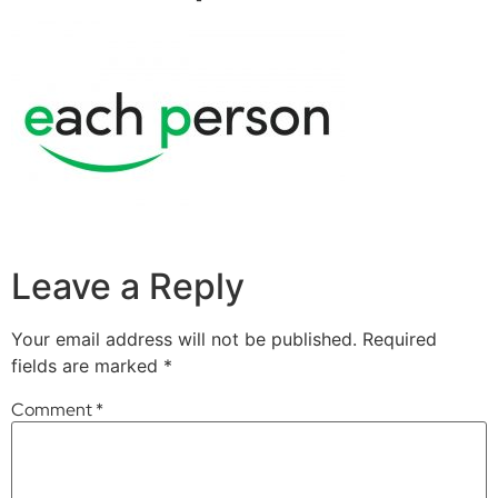
Leave a Reply
Your email address will not be published.
Required
fields are marked
*
Comment
*