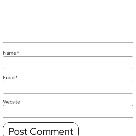
Name
*
Email
*
Website