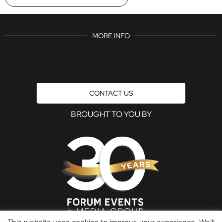
MORE INFO
CONTACT US
BROUGHT TO YOU BY