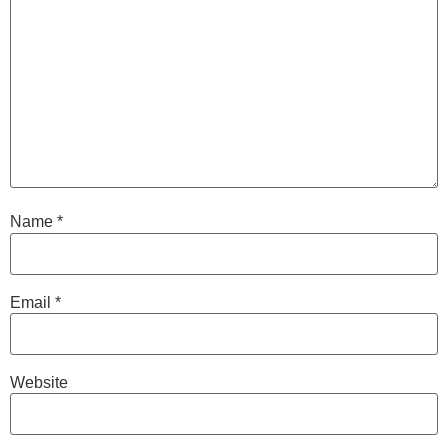
Name
*
Email
*
Website