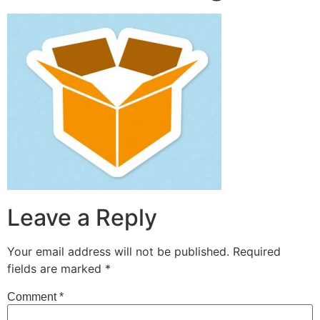
Leave a Reply
Your email address will not be published.
Required
fields are marked
*
Comment
*