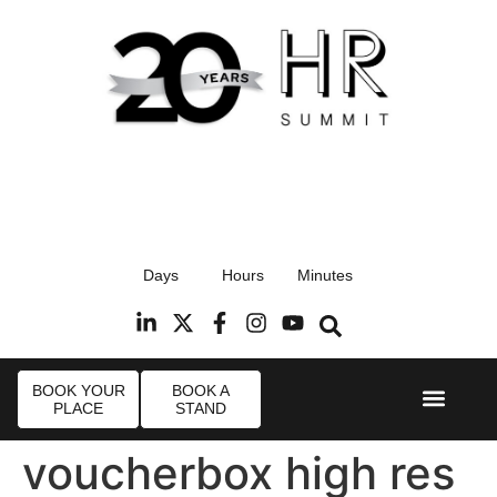
17th September 2026
Days
Hours
Minutes
Radisson Blu Hotel, Stansted Airport
R
BOOK YOUR
BOOK A
PLACE
STAND
Event Experi
Industry News
voucherbox high res