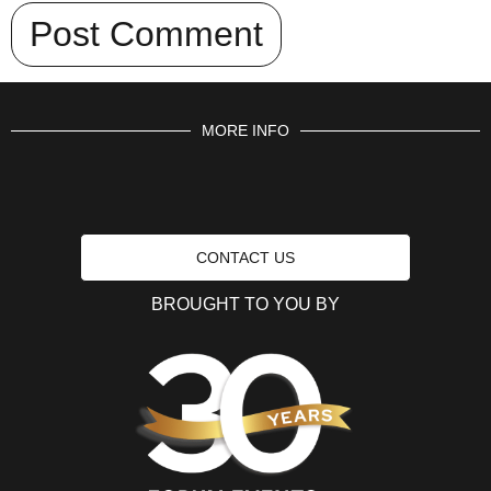
MORE INFO
CONTACT US
BROUGHT TO YOU BY