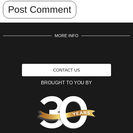
MORE INFO
CONTACT US
BROUGHT TO YOU BY