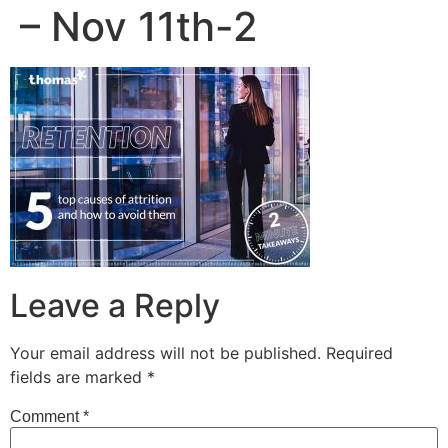
– Nov 11th-2
Leave a Reply
Your email address will not be published.
Required
fields are marked
*
Comment
*