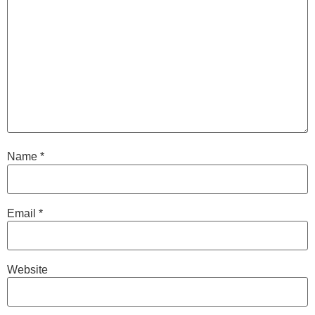
Name
*
Email
*
Website