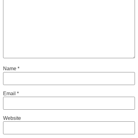
Name
*
Email
*
Website