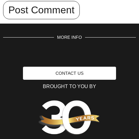
MORE INFO
CONTACT US
BROUGHT TO YOU BY