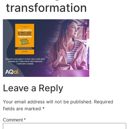
transformation
Leave a Reply
Your email address will not be published.
Required
fields are marked
*
Comment
*