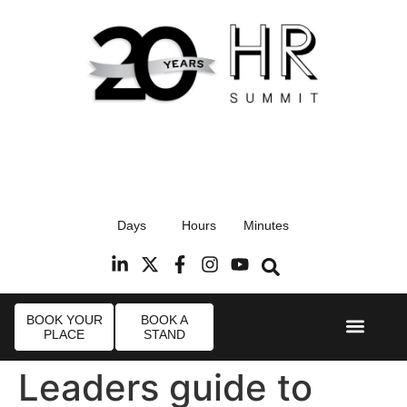
17th September 2026
Days
Hours
Minutes
Radisson Blu Hotel, Stansted Airport
R
BOOK YOUR
BOOK A
PLACE
STAND
Event Experi
Industry News
Leaders guide to