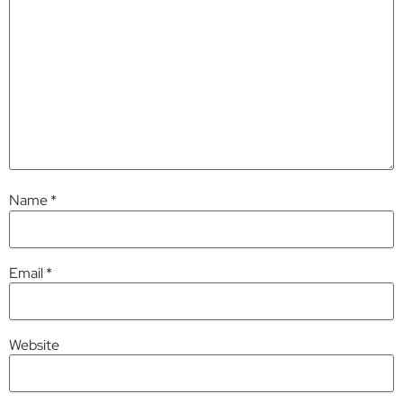
Name
*
Email
*
Website