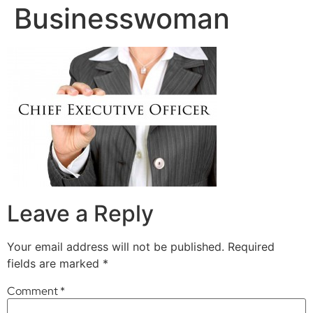
Businesswoman
Leave a Reply
Your email address will not be published.
Required
fields are marked
*
Comment
*