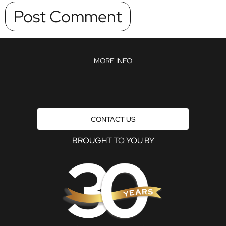
MORE INFO
CONTACT US
BROUGHT TO YOU BY