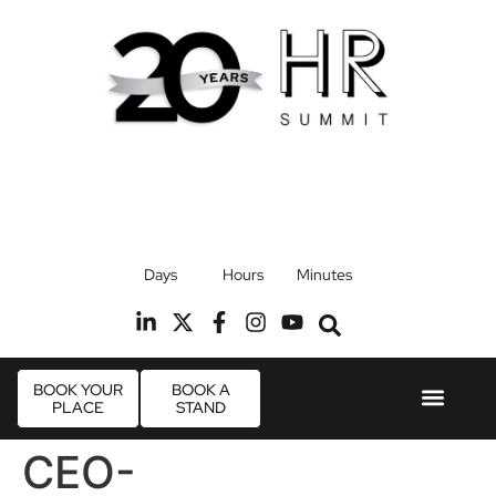
17th September 2026
Days
Hours
Minutes
Radisson Blu Hotel, Stansted Airport
R
BOOK YOUR
BOOK A
PLACE
STAND
Event Experie
Industry News
CEO-