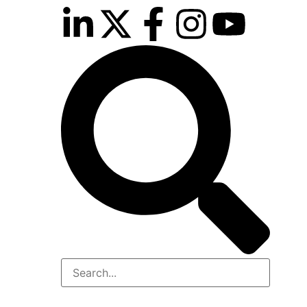
rport