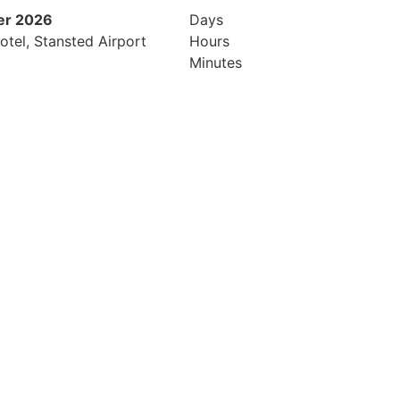
er 2026
9th February 2027
Days
otel, Stansted Airport
Radisson Blu Hotel Manchester Ai
Hours
Minutes