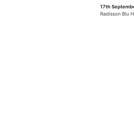
17th Septemb
Radisson Blu H