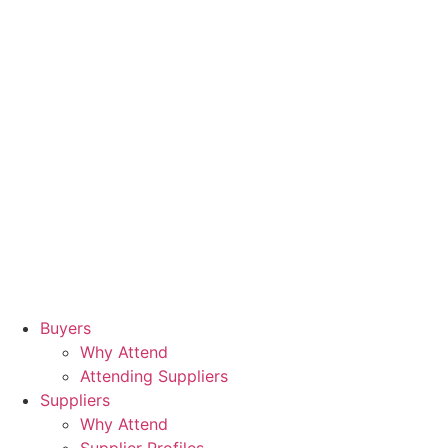
Buyers
Why Attend
Attending Suppliers
Suppliers
Why Attend