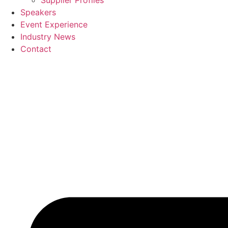
Supplier Profiles
Speakers
Event Experience
Industry News
Contact