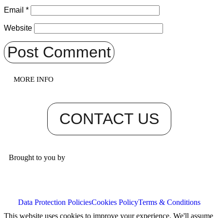
Email
*
Website
MORE INFO
CONTACT US
Brought to you by
Data Protection Policies
Cookies Policy
Terms & Conditions
This website uses cookies to improve your experience. We'll assume