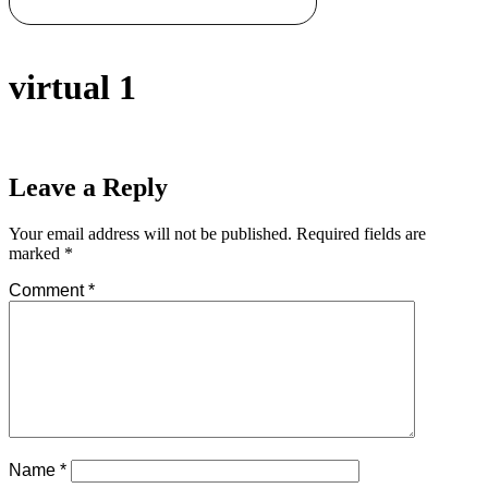
virtual 1
Leave a Reply
Your email address will not be published.
Required fields are
marked
*
Comment
*
Name
*