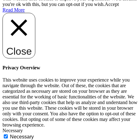
you're ok with this, but you can opt-out if you wish.
Accept
Read More
Close
Privacy Overview
This website uses cookies to improve your experience while you
navigate through the website. Out of these, the cookies that are
categorized as necessary are stored on your browser as they are
essential for the working of basic functionalities of the website. We
also use third-party cookies that help us analyze and understand how
you use this website. These cookies will be stored in your browser
only with your consent. You also have the option to opt-out of these
cookies. But opting out of some of these cookies may affect your
browsing experience.
Necessary
Necessary