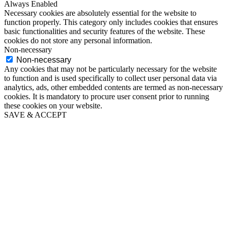
Always Enabled
Necessary cookies are absolutely essential for the website to
function properly. This category only includes cookies that ensures
basic functionalities and security features of the website. These
cookies do not store any personal information.
Non-necessary
Non-necessary
Any cookies that may not be particularly necessary for the website
to function and is used specifically to collect user personal data via
analytics, ads, other embedded contents are termed as non-necessary
cookies. It is mandatory to procure user consent prior to running
these cookies on your website.
SAVE & ACCEPT