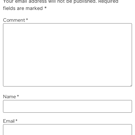
Your email address will not be published.
Required
fields are marked
*
Comment
*
Name
*
Email
*