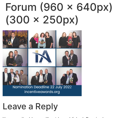
Forum (960 × 640px)
(300 × 250px)
Leave a Reply