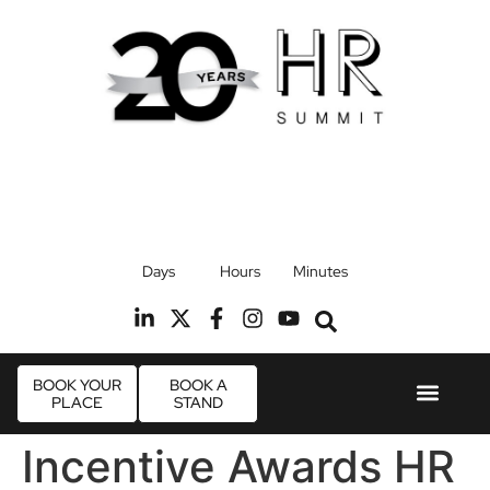
17th September 2026
Days
Hours
Minutes
Radisson Blu Hotel, Stansted Airport
R
BOOK YOUR
BOOK A
PLACE
STAND
Event Experi
Industry News
Incentive Awards HR