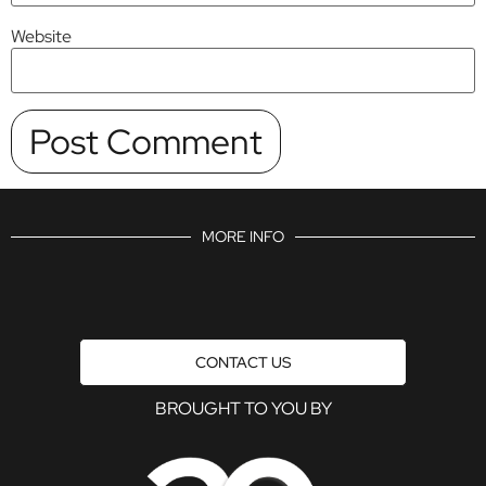
Website
MORE INFO
CONTACT US
BROUGHT TO YOU BY