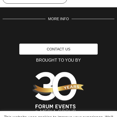
MORE INFO
CONTACT US
BROUGHT TO YOU BY