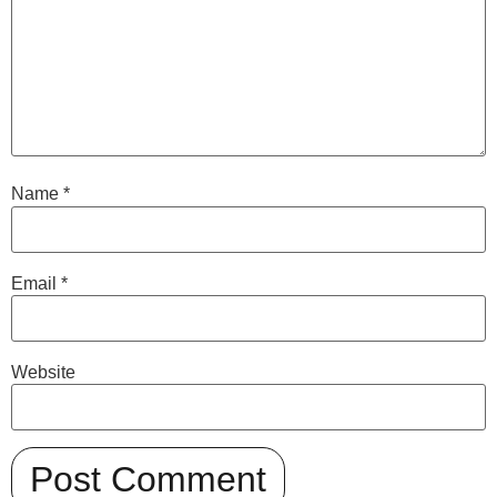
Name
*
Email
*
Website