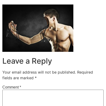
Leave a Reply
Your email address will not be published.
Required
fields are marked
*
Comment
*