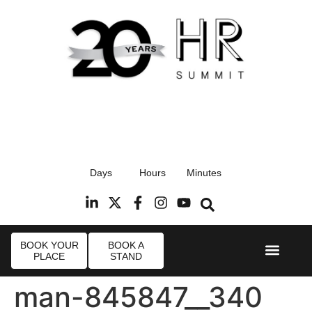
17th September 2026
Days
Hours
Minutes
Radisson Blu Hotel, Stansted Airport
R
BOOK YOUR
BOOK A
PLACE
STAND
Event Experi
Industry News
man-845847__340