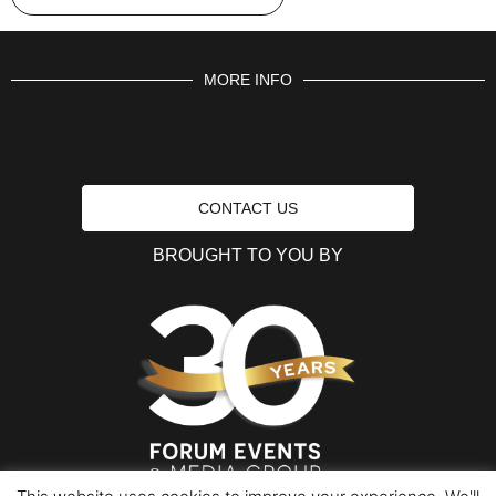
MORE INFO
CONTACT US
BROUGHT TO YOU BY