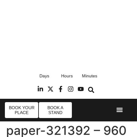
17th September 2026
Days
Hours
Minutes
Radisson Blu Hotel, Stansted Airport
R
BOOK YOUR
BOOK A
PLACE
STAND
Event Experi
Industry News
paper-321392 – 960