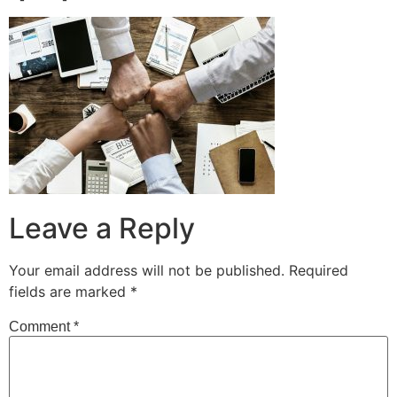
Leave a Reply
Your email address will not be published.
Required
fields are marked
*
Comment
*