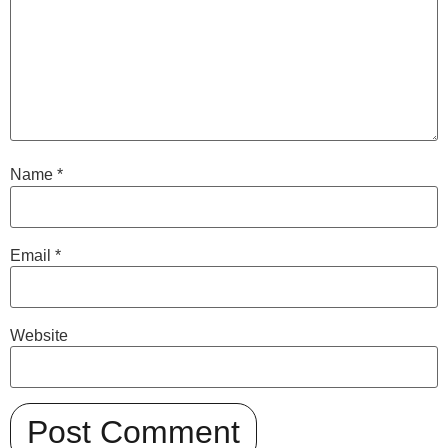
Name
*
Email
*
Website