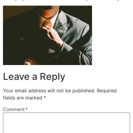
Leave a Reply
Your email address will not be published.
Required
fields are marked
*
Comment
*