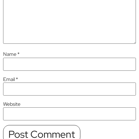
Name
*
Email
*
Website