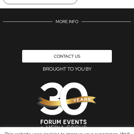
MORE INFO
CONTACT US
BROUGHT TO YOU BY