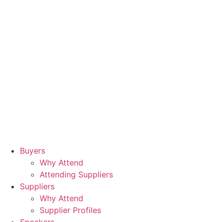
Buyers
Why Attend
Attending Suppliers
Suppliers
Why Attend
Supplier Profiles