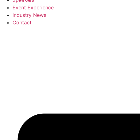
Speakers
Event Experience
Industry News
Contact