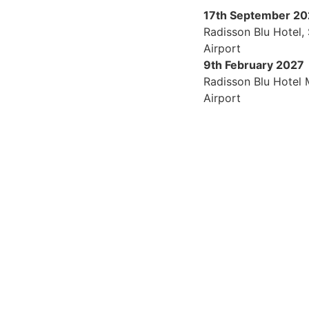
17th September 2
Radisson Blu Hotel,
Airport
9th February 2027
Radisson Blu Hotel
Airport