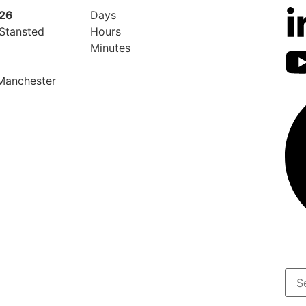
026
Days
 Stansted
Hours
Minutes
 Manchester