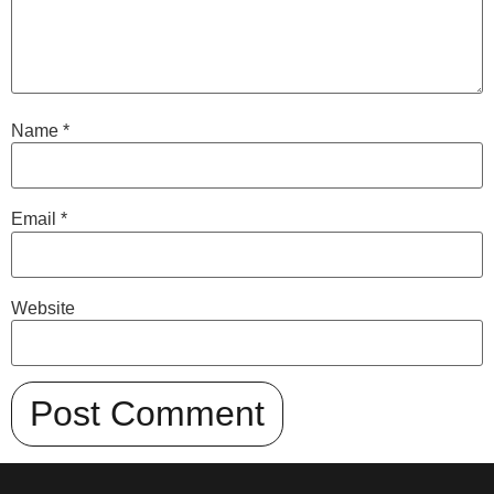
Name
*
Email
*
Website