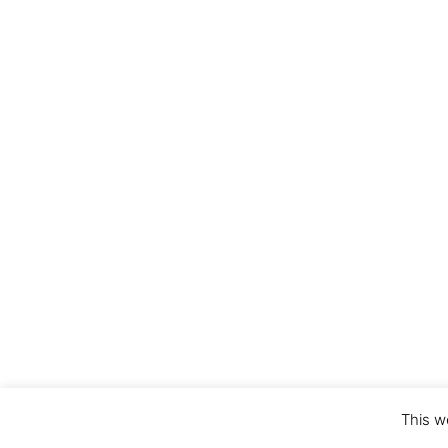
This w