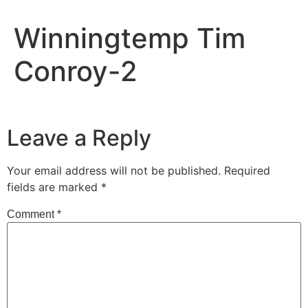
Winningtemp Tim
Conroy-2
Leave a Reply
Your email address will not be published.
Required
fields are marked
*
Comment
*