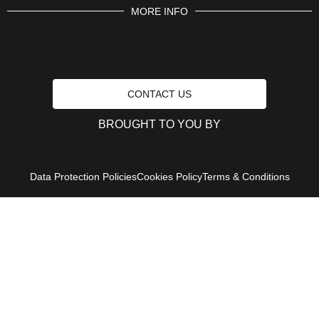
MORE INFO
CONTACT US
BROUGHT TO YOU BY
Data Protection Policies
Cookies Policy
Terms & Conditions