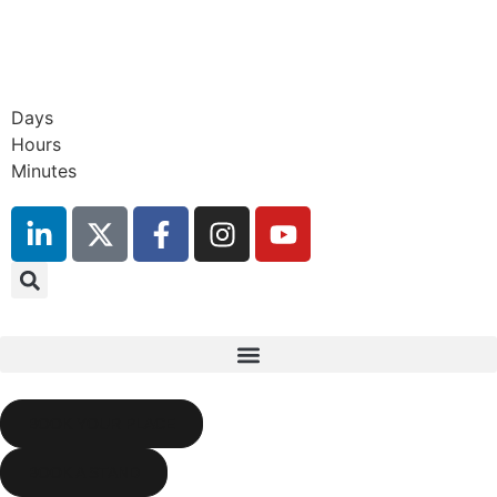
Days
17th September 2026
Hours
Radisson Blu Hotel, Stansted
Minutes
Airport
BOOK YOUR PLACE
BOOK A STAND