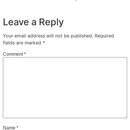
Leave a Reply
Your email address will not be published.
Required
fields are marked
*
Comment
*
Name
*