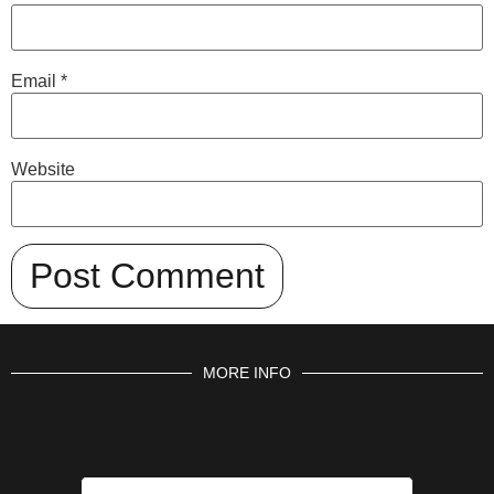
Email
*
Website
MORE INFO