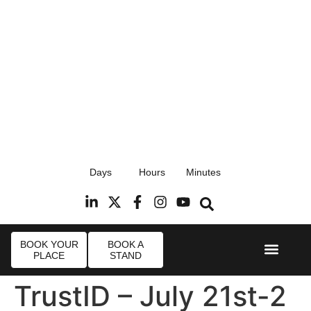
17th September 2026
Days
Hours
Minutes
Radisson Blu Hotel, Stansted Airport
R
BOOK YOUR
BOOK A
PLACE
STAND
Event Experi
Industry News
TrustID – July 21st-2