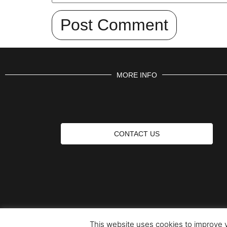
MORE INFO
CONTACT US
This website uses cookies to improve y