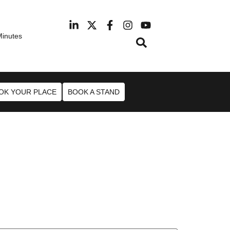
Minutes
February 2027
Hotel Manchester Airport
OK YOUR PLACE
BOOK A STAND