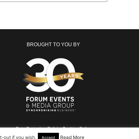
BROUGHT TO YOU BY
Data Protection Policies
Cookies Policy
Terms & Conditions
-out if you wish.
Read More
Accept