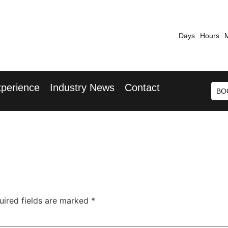
Days
Hours
7th September 2026
9th 
 Blu Hotel, Stansted Airport
Radisson Blu 
perience
Industry News
Contact
BO
uired fields are marked
*