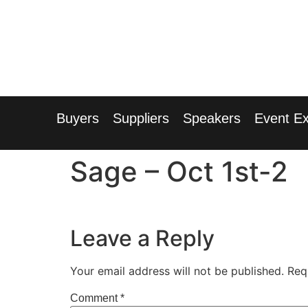
1
Radisson
Buyers
Suppliers
Speakers
Event Ex
Sage – Oct 1st-2
Leave a Reply
Your email address will not be published.
Req
Comment
*