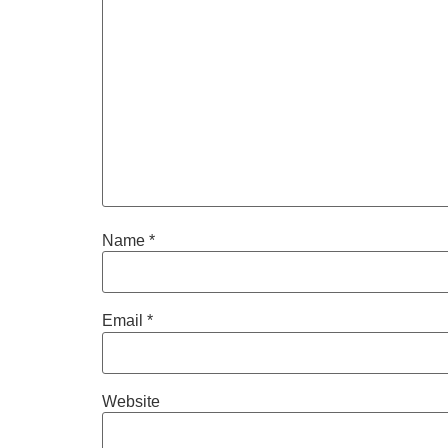
Name
*
Email
*
Website