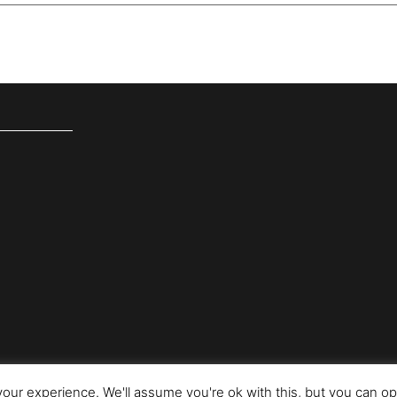
our experience. We'll assume you're ok with this, but you can opt