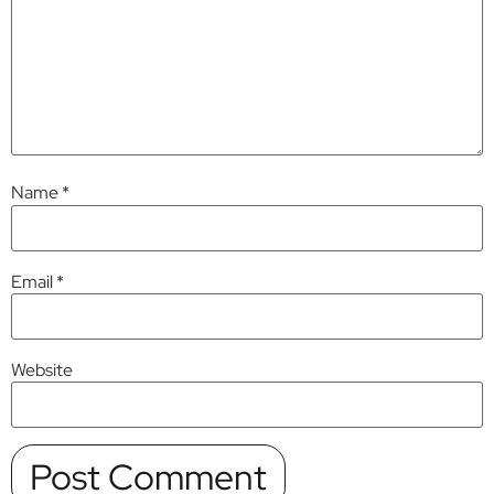
Name
*
Email
*
Website