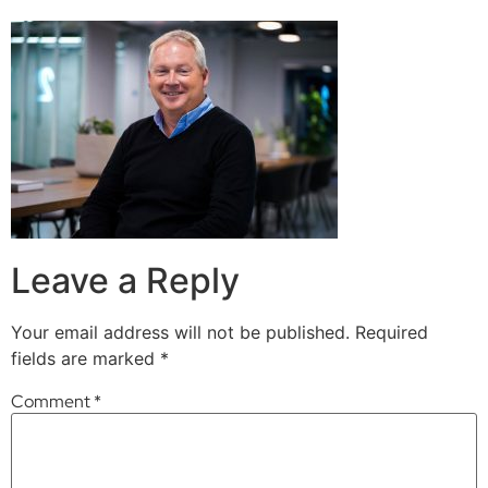
Leave a Reply
Your email address will not be published.
Required
fields are marked
*
Comment
*