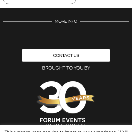
MORE INFO
CONTACT US
BROUGHT TO YOU BY