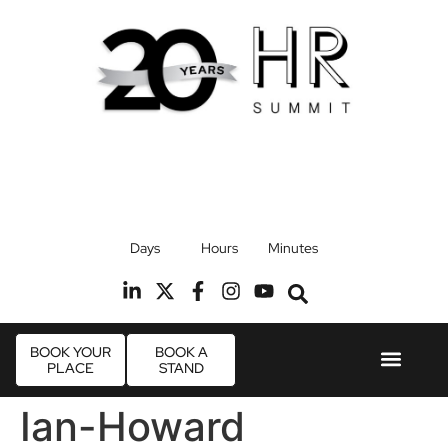
17th September 2026
Days
Hours
Minutes
Radisson Blu Hotel, Stansted Airport
R
BOOK YOUR
BOOK A
PLACE
STAND
Event Experie
Industry News
Ian-Howard