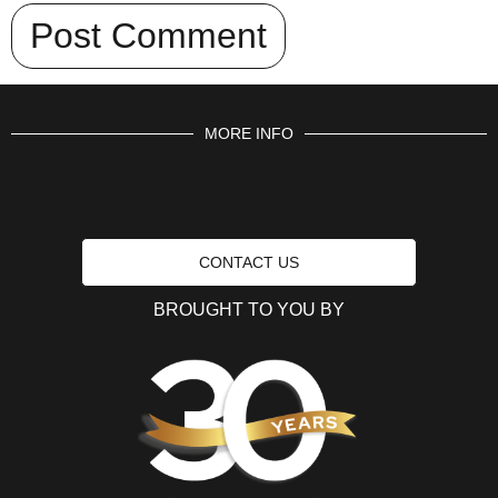
MORE INFO
CONTACT US
BROUGHT TO YOU BY