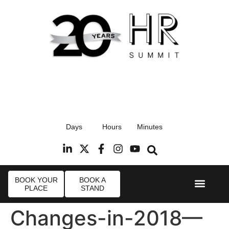
17th September 2026
Days
Hours
Minutes
Radisson Blu Hotel, Stansted Airport
R
BOOK YOUR
BOOK A
PLACE
STAND
Event Experi
Industry News
Changes-in-2018—