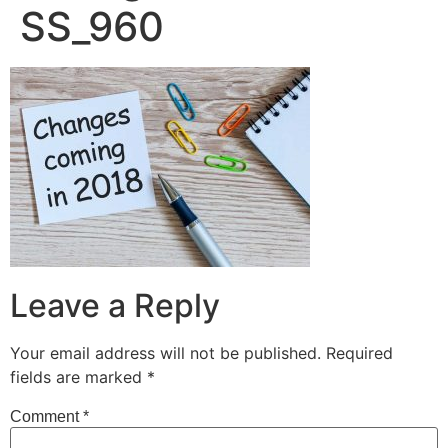
SS_960
Leave a Reply
Your email address will not be published.
Required
fields are marked
*
Comment
*