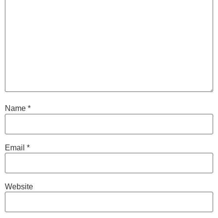
Name
*
Email
*
Website