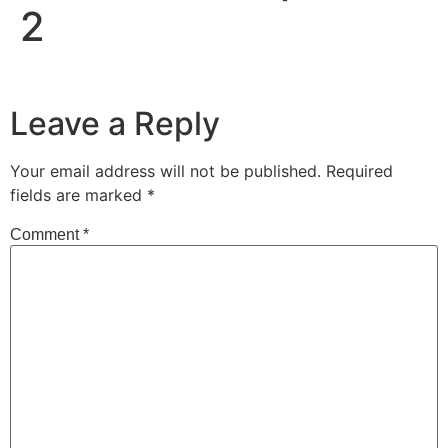
2
Leave a Reply
Your email address will not be published.
Required
fields are marked
*
Comment
*