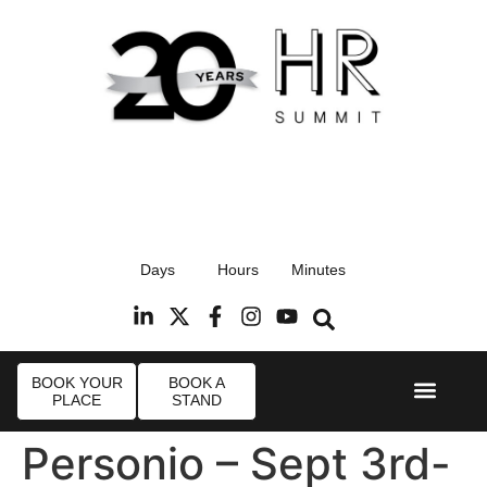
17th September 2026
Days
Hours
Minutes
Radisson Blu Hotel, Stansted Airport
R
BOOK YOUR
BOOK A
PLACE
STAND
Event Experi
Industry News
Personio – Sept 3rd-