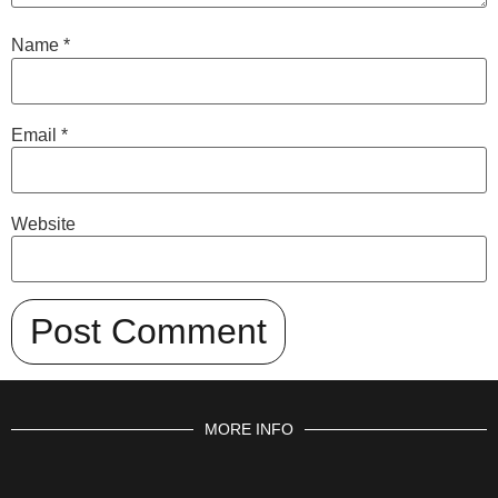
Name
*
Email
*
Website
MORE INFO