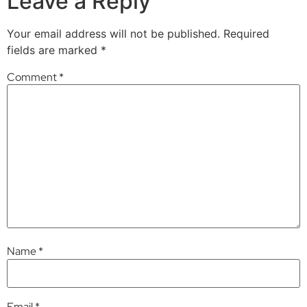
Leave a Reply
Your email address will not be published.
Required
fields are marked
*
Comment
*
Name
*
Email
*