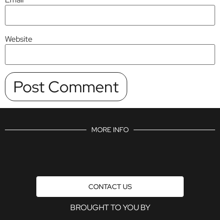
Website
MORE INFO
CONTACT US
BROUGHT TO YOU BY