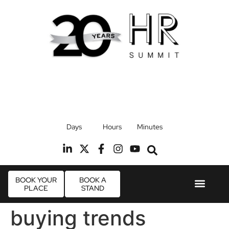
17th September 2026
Days
Hours
Minutes
Radisson Blu Hotel, Stansted Airport
R
BOOK YOUR
BOOK A
PLACE
STAND
Event Experie
Industry News
buying trends