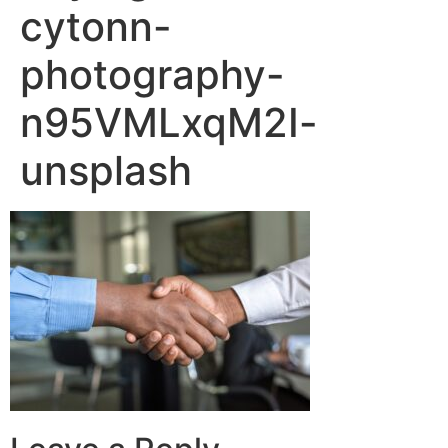
cytonn-
photography-
n95VMLxqM2I-
unsplash