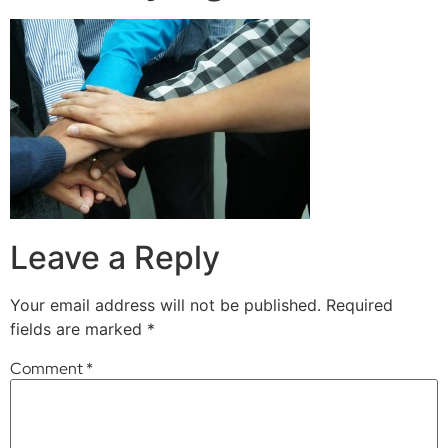
Leave a Reply
Your email address will not be published.
Required
fields are marked
*
Comment
*