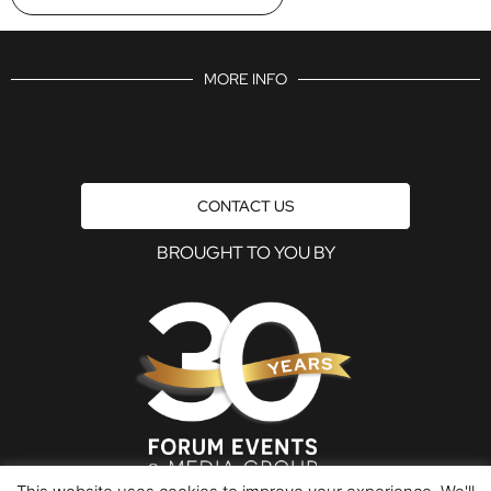
MORE INFO
CONTACT US
BROUGHT TO YOU BY