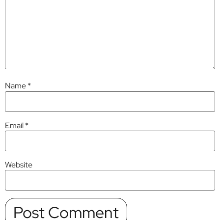
Name
*
Email
*
Website