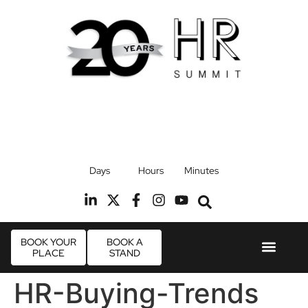
17th September 2026
Days
Hours
Minutes
Radisson Blu Hotel, Stansted Airport
R
BOOK YOUR
BOOK A
PLACE
STAND
Event Experie
Industry News
HR-Buying-Trends