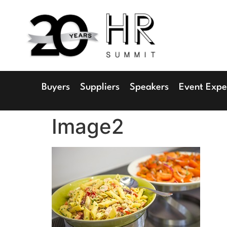
1
Radisson 
Buyers
Suppliers
Speakers
Event Expe
Image2