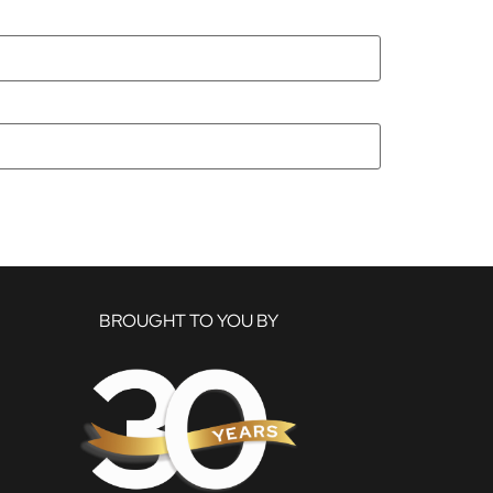
BROUGHT TO YOU BY