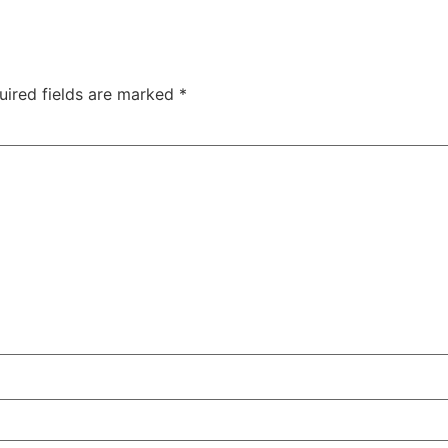
uired fields are marked
*