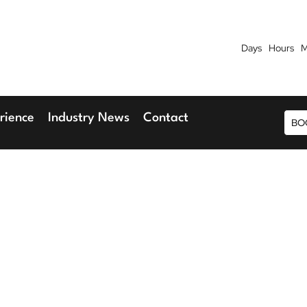
Days
Hours
M
7th September 2026
9th 
Blu Hotel, Stansted Airport
Radisson Blu H
rience
Industry News
Contact
BO