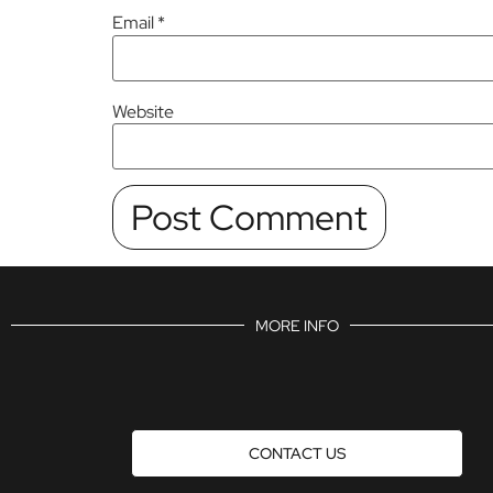
Email
*
Website
MORE INFO
CONTACT US