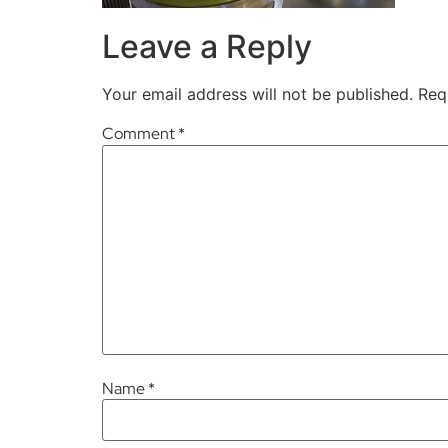
Leave a Reply
Your email address will not be published.
Req
Comment
*
Name
*