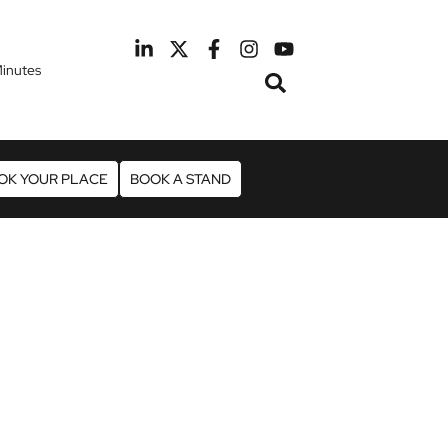
inutes
February 2027
otel Manchester Airport
OK YOUR PLACE
BOOK A STAND