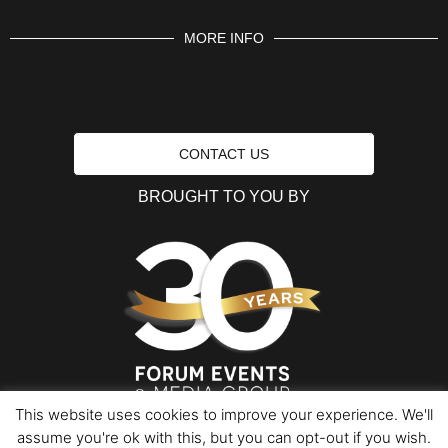
MORE INFO
CONTACT US
BROUGHT TO YOU BY
This website uses cookies to improve your experience. We'll
assume you're ok with this, but you can opt-out if you wish.