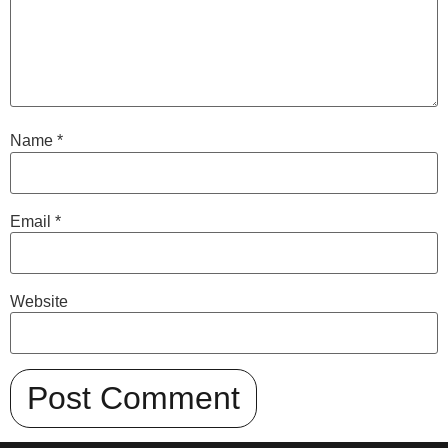
Name
*
Email
*
Website