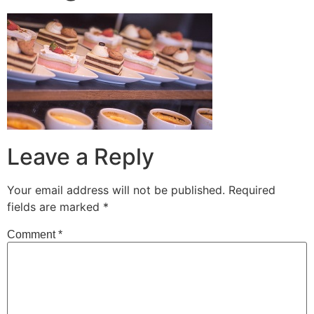
Leave a Reply
Your email address will not be published.
Required
fields are marked
*
Comment
*