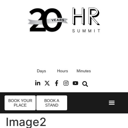
17th September 2026
Days
Hours
Minutes
Radisson Blu Hotel, Stansted Airport
R
BOOK YOUR
BOOK A
PLACE
STAND
Event Experi
Industry News
Image2