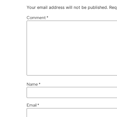
Your email address will not be published.
Req
Comment
*
Name
*
Email
*