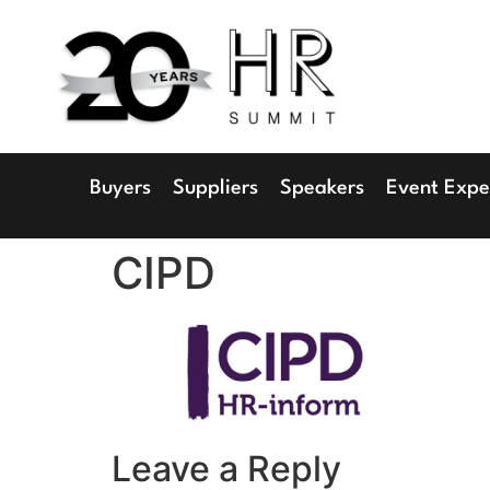
1
Radisson 
Buyers
Suppliers
Speakers
Event Expe
CIPD
Leave a Reply