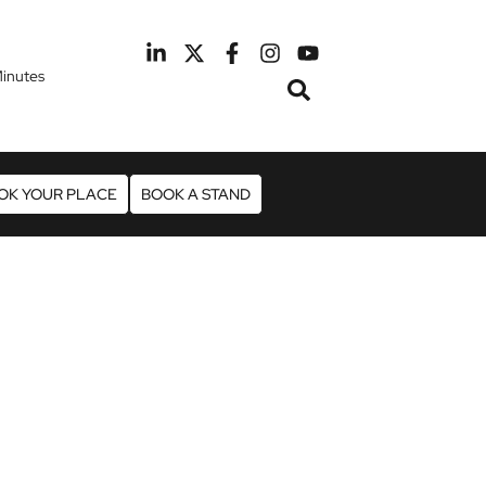
inutes
February 2027
otel Manchester Airport
OK YOUR PLACE
BOOK A STAND