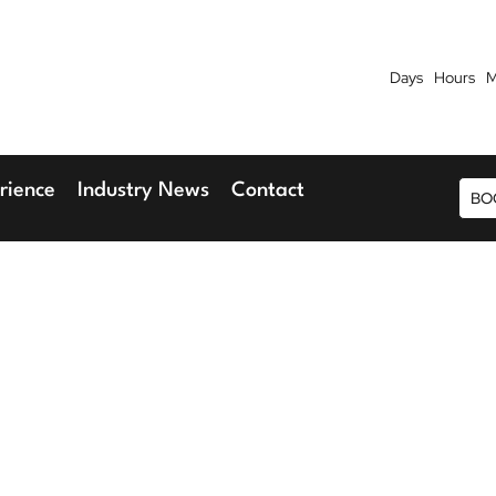
Days
Hours
M
7th September 2026
9th 
Blu Hotel, Stansted Airport
Radisson Blu H
rience
Industry News
Contact
BO