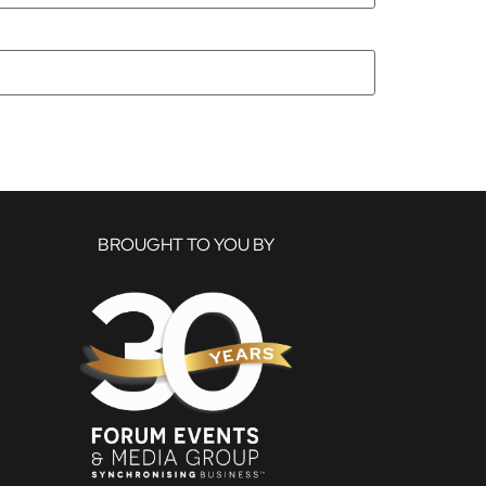
BROUGHT TO YOU BY