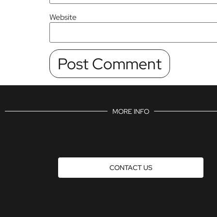
Website
MORE INFO
CONTACT US