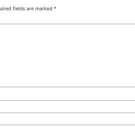
uired fields are marked
*