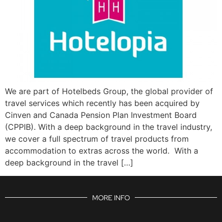
We are part of Hotelbeds Group, the global provider of
travel services which recently has been acquired by
Cinven and Canada Pension Plan Investment Board
(CPPIB). With a deep background in the travel industry,
we cover a full spectrum of travel products from
accommodation to extras across the world. With a
deep background in the travel […]
MORE INFO