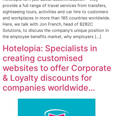
provide a full range of travel services from transfers,
sightseeing tours, activities and car hire to customers
and workplaces in more than 185 countries worldwide.
Here, we talk with Jon French, head of B2B2C
Solutions, to discuss the company’s unique position in
the employee benefits market, why employers […]
Hotelopia: Specialists in
creating customised
websites to offer Corporate
& Loyalty discounts for
companies worldwide…