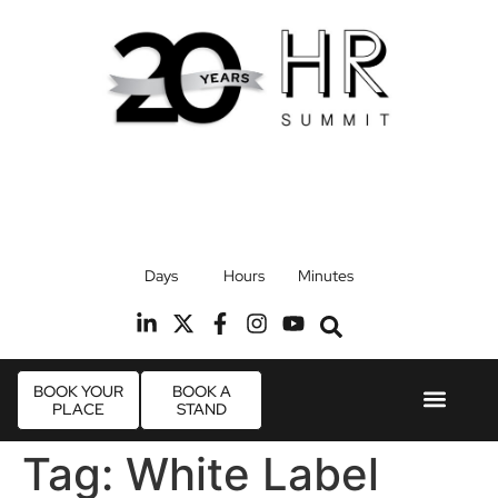
17th September 2026
Days
Hours
Minutes
Radisson Blu Hotel, Stansted Airport
R
BOOK YOUR
BOOK A
PLACE
STAND
Event Experie
Industry News
Tag:
White Label