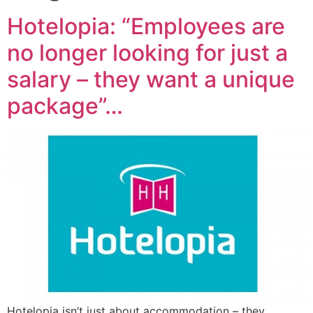
Hotelopia: “Employees are
no longer looking for just a
salary – they want a unique
package”…
Hotelopia isn’t just about accommodation – they